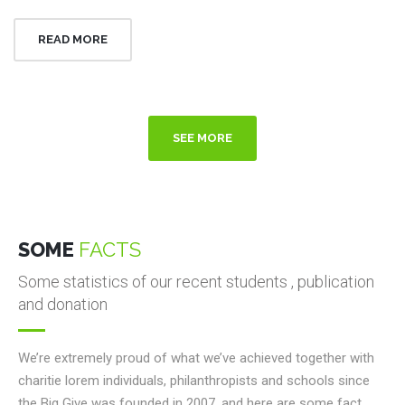
READ MORE
SEE MORE
SOME
FACTS
Some statistics of our recent students , publication
and donation
We’re extremely proud of what we’ve achieved together with
charitie lorem individuals, philanthropists and schools since
the Big Give was founded in 2007, and here are some fact