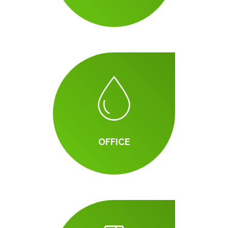
OFFICE