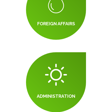
FOREIGN AFFAIRS
ADMINISTRATION