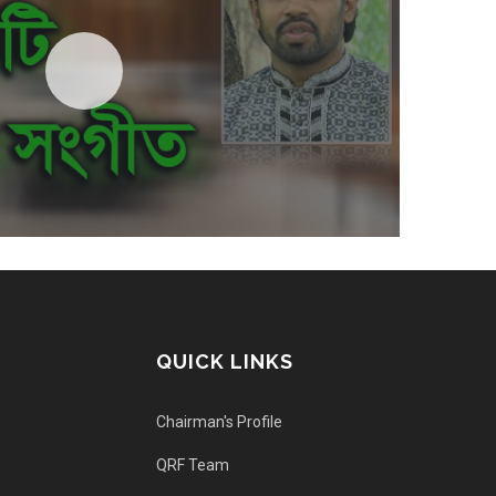
QUICK LINKS
Chairman's Profile
QRF Team