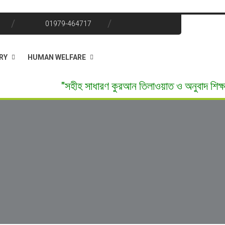
01979-464717
RY
HUMAN WELFARE
"সহীহ সাধারণ কুরআন তিলাওয়াত ও অনুবাদ শিক্ষা" ফ্রি ভর