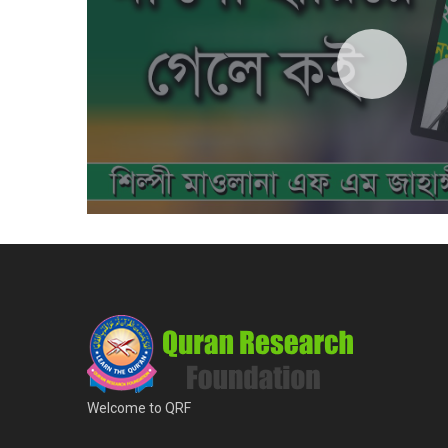
Welcome to QRF