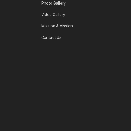
Photo Gallery
Video Gallery
Mission & Vission
Contact Us