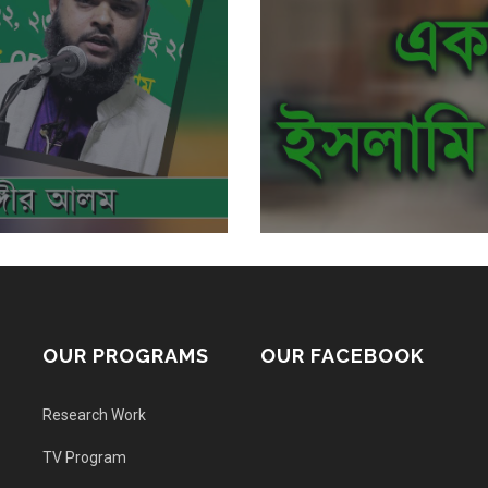
OUR PROGRAMS
OUR FACEBOOK
Research Work
TV Program