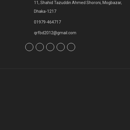
11, Shahid Tazuddin Ahmed Shoroni, Mogbazar,
Dhaka-1217
01979-464717
qrfbd2012@gmail.com