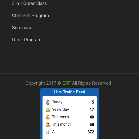
3 In 1 Quran Class
Children's Program
Seminars
Other Program
Copyright 2017 ©
QRF
All Rights Reserved !
Live Traffic Feed
5
Today
17
Yesterday
40
This week
68
This month
372
All