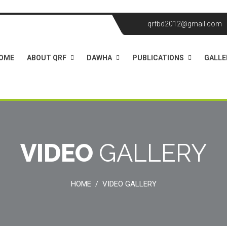
qrfbd2012@gmail.com
OME
ABOUT QRF
DAWHA
PUBLICATIONS
GALLE
VIDEO
GALLERY
HOME
VIDEO GALLERY
/